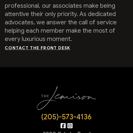
professional, our associates make being
attentive their only priority. As dedicated
advocates, we answer the call of service
helping each member make the most of
every luxurious moment.
CONTACT THE FRONT DESK
(205)-573-4136