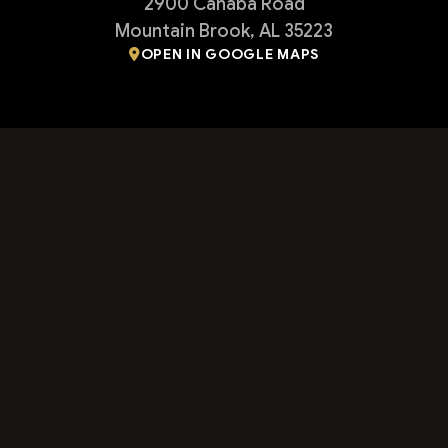
2900 Cahaba Road
Mountain Brook, AL 35223
OPEN IN GOOGLE MAPS