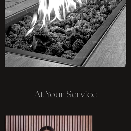
At Your Service