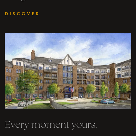
DISCOVER
Every moment yours.