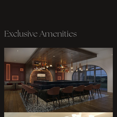
Exclusive Amenities