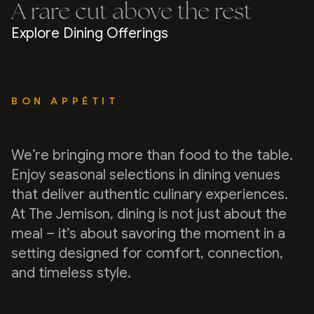
A rare cut above the rest
Explore Dining Offerings
BON APPÉTIT
We’re bringing more than food to the table.
Enjoy seasonal selections in dining venues
that deliver authentic culinary experiences.
At The Jemison, dining is not just about the
meal – it’s about savoring the moment in a
setting designed for comfort, connection,
and timeless style.