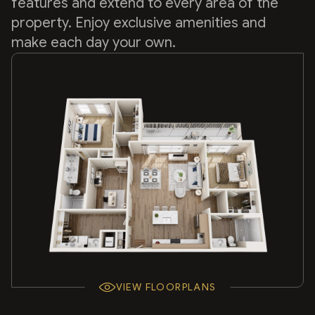
features and extend to every area of the
property. Enjoy exclusive amenities and
make each day your own.
VIEW FLOORPLANS