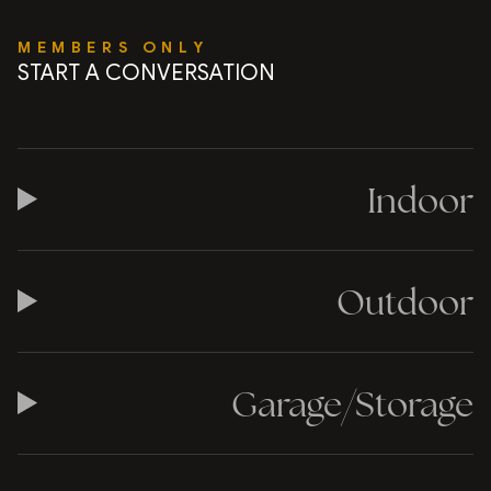
MEMBERS ONLY
START A CONVERSATION
Indoor
Outdoor
Garage/Storage