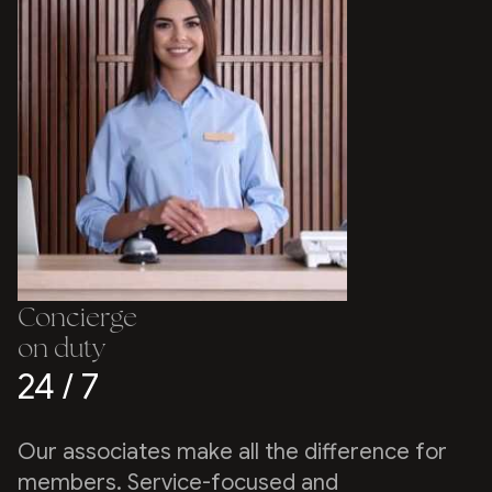
Concierge
on duty
24 / 7
Our associates make all the difference for
members. Service-focused and