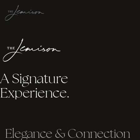
A Signature
Experience.
Elegance
&
Connection