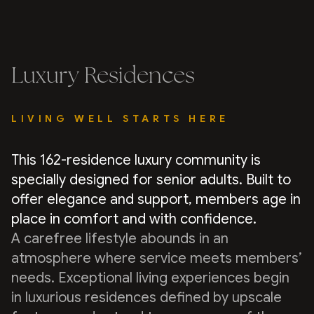
Luxury Residences
LIVING WELL STARTS HERE
This 162-residence luxury community is
specially designed for senior adults. Built to
offer elegance and support, members age in
place in comfort and with confidence.
A carefree lifestyle abounds in an
atmosphere where service meets members’
needs. Exceptional living experiences begin
in luxurious residences defined by upscale