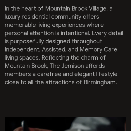
In the heart of Mountain Brook Village, a
luxury residential community offers
memorable living experiences where
personal attention is intentional. Every detail
is purposefully designed throughout
Independent, Assisted, and Memory Care
living spaces. Reflecting the charm of
Mountain Brook, The Jemison affords
members a carefree and elegant lifestyle
close to all the attractions of Birmingham.